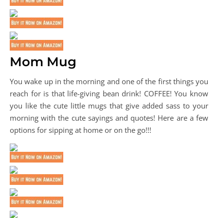
Mom Mug
You wake up in the morning and one of the first things you
reach for is that life-giving bean drink! COFFEE! You know
you like the cute little mugs that give added sass to your
morning with the cute sayings and quotes! Here are a few
options for sipping at home or on the go!!!