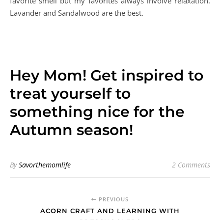
around us. My skin starts to itch almost in sync with the
first cold front. Time to break out the moisturizer and
lotions ladies! My favorites come in the shape of body
lotion, face mask, and body butter. Choose your own
favorite smell but my favorites always involve relaxation.
Lavander and Sandalwood are the best.
Hey Mom! Get inspired to
treat yourself to
something nice for the
Autumn season!