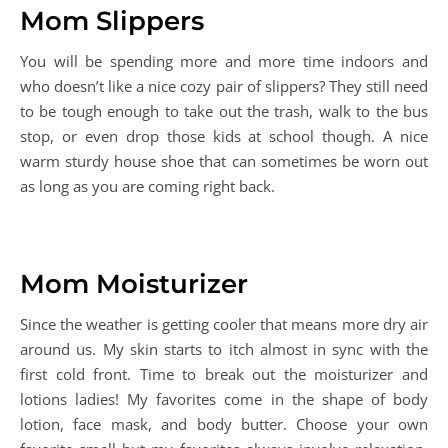
Mom Slippers
You will be spending more and more time indoors and
who doesn’t like a nice cozy pair of slippers? They still need
to be tough enough to take out the trash, walk to the bus
stop, or even drop those kids at school though. A nice
warm sturdy house shoe that can sometimes be worn out
as long as you are coming right back.
Mom Moisturizer
Since the weather is getting cooler that means more dry air