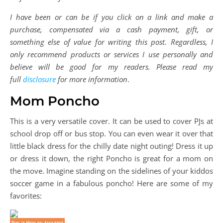
I have been or can be if you click on a link and make a
purchase, compensated via a cash payment, gift, or
something else of value for writing this post. Regardless, I
only recommend products or services I use personally and
believe will be good for my readers. Please read my
full
disclosure
for more information
.
Mom Poncho
This is a very versatile cover. It can be used to cover PJs at
school drop off or bus stop. You can even wear it over that
little black dress for the chilly date night outing! Dress it up
or dress it down, the right Poncho is great for a mom on
the move. Imagine standing on the sidelines of your kiddos
soccer game in a fabulous poncho! Here are some of my
favorites: