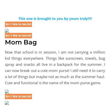
This one is brought to you by yours truly!!!!
Mom Bag
Now that school is in session, I am not carrying a million
kid things everywhere. Things like sunscreen, towels, bug
spray and snacks all live in a backpack for the summer. I
can now break out a cute mom purse! I still need it to carry
a lot of things but maybe not as much as the summer haul.
Cute and functional is the name of the mom purse game.