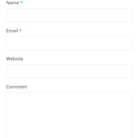
LEAVE A REPLY
Your email address will not be published.
Required fields are
marked
*
Name
*
Email
*
Website
Comment