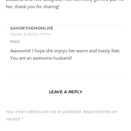
Reply
Hello Ashton, I must say that this article is very helpful and
informative. The autumn is here and you really presented
nice things for moms. My wife enjoys getting presents
(who don’t lol) so I found those slippers to be very
beautiful and nice designed, I will definitely get one pair for
her, thank you for sharing!
SAVORTHEMOMLIFE
October 9, 2019 At 7:59 Pm
Reply
Awesome! I hope she enjoys her warm and toasty feet.
You are an awesome husband!