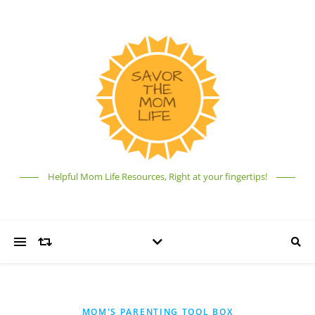
Helpful Mom Life Resources, Right at your fingertips!
MOM'S PARENTING TOOL BOX