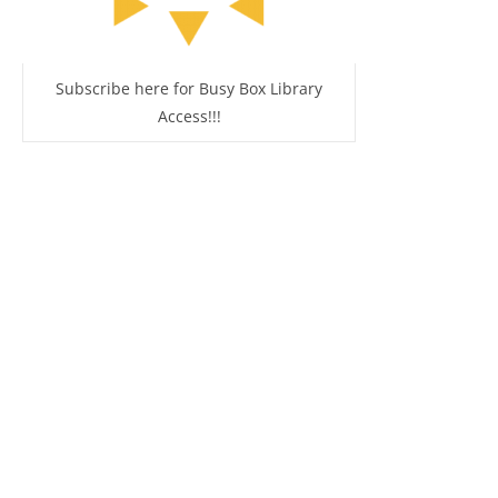
Subscribe here for Busy Box Library
Access!!!