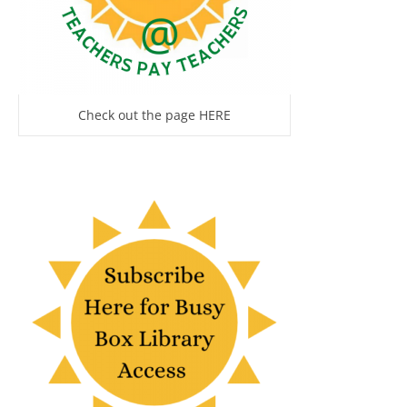
Check out the page HERE