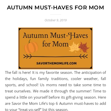
AUTUMN MUST-HAVES FOR MOM
October 9, 2019
The fall is here! It is my favorite season. The anticipation of
the holidays, fun family traditions, cooler weather, fall
sports, and school! Us moms need to take some time to
treat ourselves. We made it through the summer! Time to
spend a little on yourself before its gift-giving season. Here
are Savor the Mom Life’s top 6 Autumn must-haves to add
to your “treat-yo-self” list this season.