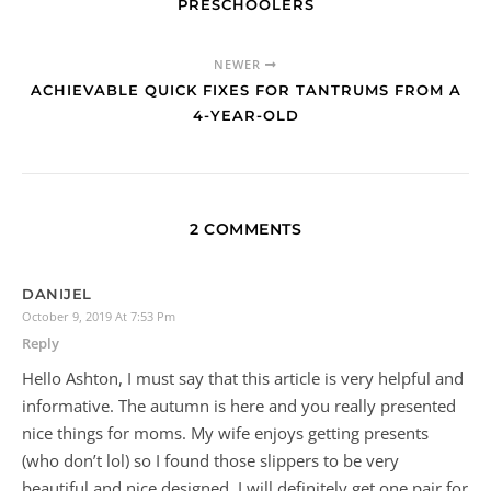
By
Savorthemomlife
2 Comments
PREVIOUS
ACORN CRAFT AND LEARNING WITH
PRESCHOOLERS
NEWER
ACHIEVABLE QUICK FIXES FOR TANTRUMS FROM A
4-YEAR-OLD
2 COMMENTS
DANIJEL
October 9, 2019 At 7:53 Pm