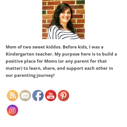
HI! I’M ASHTON
Mom of two sweet kiddos. Before kids, I was a
Kindergarten teacher. My purpose here is to build a
positive place for Moms (or any parent for that
matter) to learn, share, and support each other in
Set Youtube Channel ID
our parenting journey!