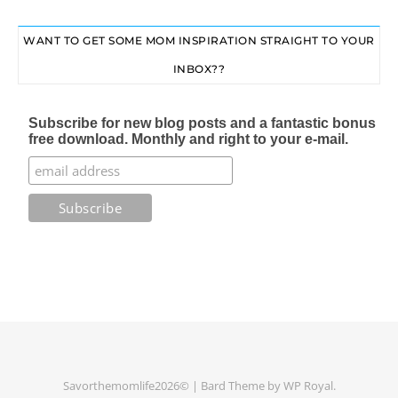
WANT TO GET SOME MOM INSPIRATION STRAIGHT TO YOUR
INBOX??
Subscribe for new blog posts and a fantastic bonus
free download. Monthly and right to your e-mail.