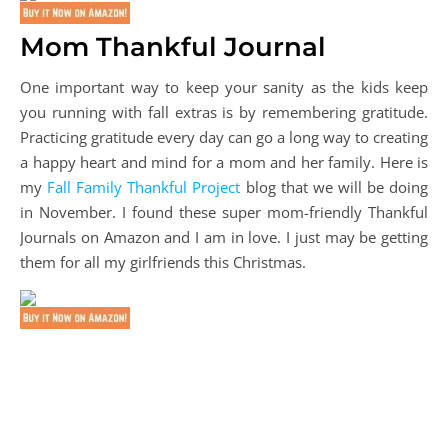
Mom Thankful Journal
One important way to keep your sanity as the kids keep
you running with fall extras is by remembering gratitude.
Practicing gratitude every day can go a long way to creating
a happy heart and mind for a mom and her family. Here is
my
Fall Family Thankful Project
blog that we will be doing
in November. I found these super mom-friendly Thankful
Journals on Amazon and I am in love. I just may be getting
them for all my girlfriends this Christmas.