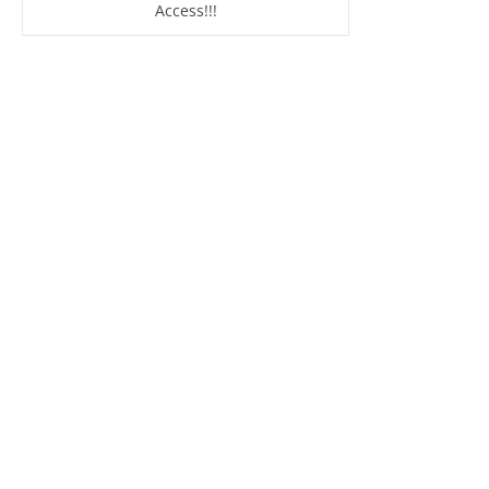
Access!!!