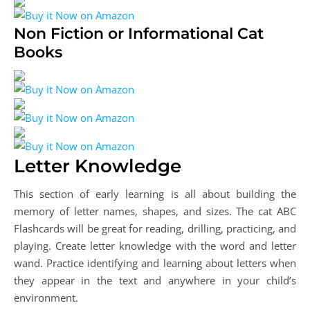
Non Fiction or Informational Cat
Books
Letter Knowledge
This section of early learning is all about building the
memory of letter names, shapes, and sizes. The cat ABC
Flashcards will be great for reading, drilling, practicing, and
playing. Create letter knowledge with the word and letter
wand. Practice identifying and learning about letters when
they appear in the text and anywhere in your child’s
environment.