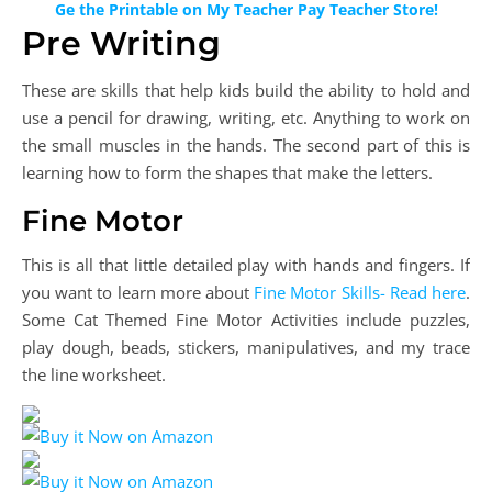
Ge the Printable on My Teacher Pay Teacher Store!
Pre Writing
These are skills that help kids build the ability to hold and
use a pencil for drawing, writing, etc. Anything to work on
the small muscles in the hands. The second part of this is
learning how to form the shapes that make the letters.
Fine Motor
This is all that little detailed play with hands and fingers. If
you want to learn more about
Fine Motor Skills- Read here
.
Some Cat Themed Fine Motor Activities include puzzles,
play dough, beads, stickers, manipulatives, and my trace
the line worksheet.