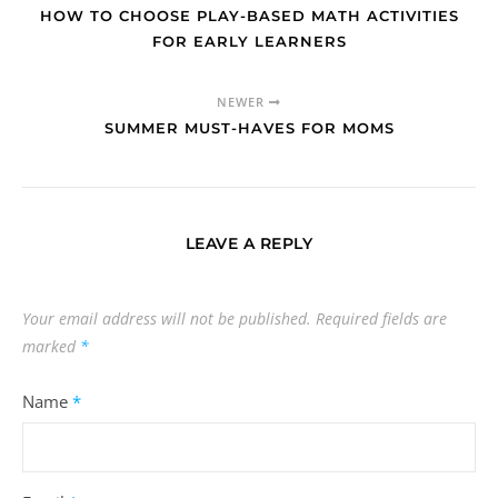
HOW TO CHOOSE PLAY-BASED MATH ACTIVITIES
FOR EARLY LEARNERS
NEWER
SUMMER MUST-HAVES FOR MOMS
LEAVE A REPLY
Your email address will not be published.
Required fields are
marked
*
Name
*