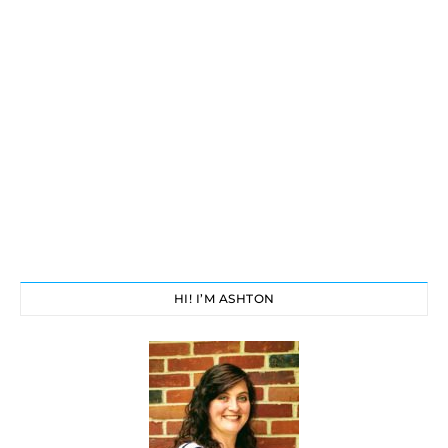
HI! I’M ASHTON