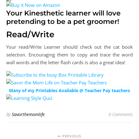
Your Kinesthetic learner will love
pretending to be a pet groomer!
Read/Write
Your read/Write Learner should check out the cat book
selection. Encouraging them to copy and trace the word
wall words and the letter flash cards is also a great idea!
Many of my Printables Available @ Teacher Pay teachers
By
Savorthemomlife
0 Comments
PREVIOUS