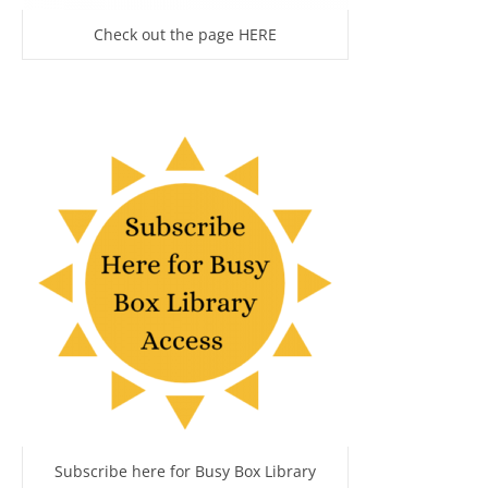
Check out the page HERE
Subscribe here for Busy Box Library