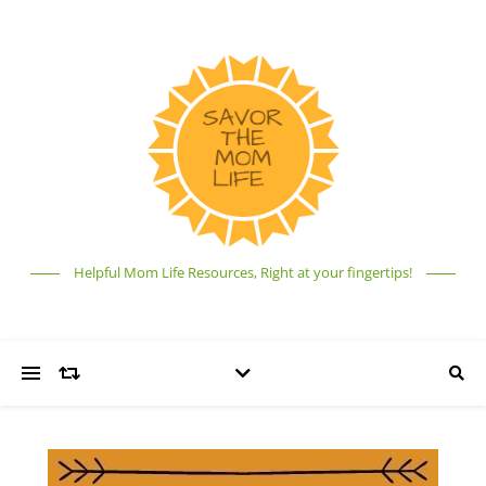
Helpful Mom Life Resources, Right at your fingertips!