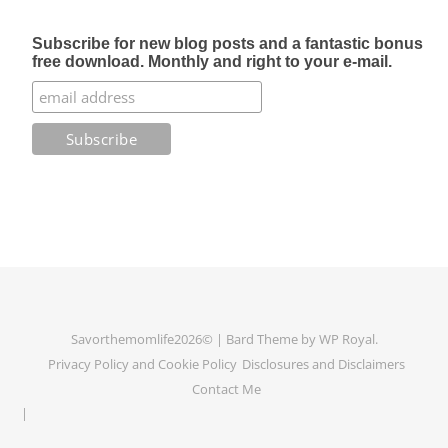
Subscribe for new blog posts and a fantastic bonus
free download. Monthly and right to your e-mail.
Savorthemomlife2026© |
Bard Theme by
WP Royal
.
Privacy Policy and Cookie Policy
Disclosures and Disclaimers
Contact Me