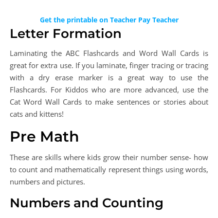
Get the printable on Teacher Pay Teacher
Letter Formation
Laminating the ABC Flashcards and Word Wall Cards is
great for extra use. If you laminate, finger tracing or tracing
with a dry erase marker is a great way to use the
Flashcards. For Kiddos who are more advanced, use the
Cat Word Wall Cards to make sentences or stories about
cats and kittens!
Pre Math
These are skills where kids grow their number sense- how
to count and mathematically represent things using words,
numbers and pictures.
Numbers and Counting