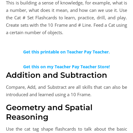
This is building a sense of knowledge, for example, what is
a number, what does it mean, and how can we use it. Use
the Cat # Set Flashcards to learn, practice, drill, and play.
Create sets with the 10 Frame and # Line. Feed a Cat using
a certain number of objects.
Get this printable on Teacher Pay Teacher.
Get this on my Teacher Pay Teacher Store!
Addition and Subtraction
Compare, Add, and Substract are all skills that can also be
introduced and learned using a 10 Frame.
Geometry and Spatial
Reasoning
Use the cat tag shape flashcards to talk about the basic