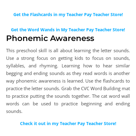
Get the Flashcards in my Teacher Pay Teacher Store!
Get the Word Wands in My Teacher Pay Teacher Store!
Phonemic Awareness
This preschool skill is all about learning the letter sounds.
Use a strong focus on getting kids to focus on sounds,
syllables, and rhyming. Learning how to hear similar
begging and ending sounds as they read words is another
way phonemic awareness is learned. Use the flashcards to
practice the letter sounds. Grab the CVC Word Building mat
to practice putting the sounds together. The cat word wall
words can be used to practice beginning and ending
sounds.
Check it out in my Teacher Pay Teacher Store!