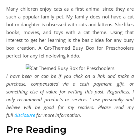
Many children enjoy cats as a first animal since they are
such a popular family pet. My family does not have a cat
but m daughter is obsessed with cats and kittens. She likes
books, movies, and toys with a cat theme. Using that
interest to get her learning is the basic idea for any busy
box creation. A Cat-Themed Busy Box for Preschoolers
perfect for any feline-loving kiddo.
I have been or can be if you click on a link and make a
purchase, compensated via a cash payment, gift, or
something else of value for writing this post. Regardless, I
only recommend products or services I use personally and
believe will be good for my readers. Please read my
full
disclosure
for more information
.
Pre Reading