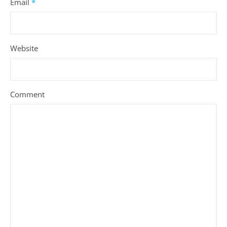
Email
*
Website
Comment