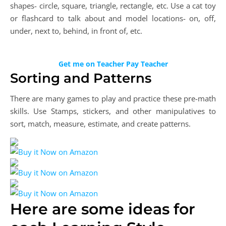
shapes- circle, square, triangle, rectangle, etc. Use a cat toy
or flashcard to talk about and model locations- on, off,
under, next to, behind, in front of, etc.
Get me on Teacher Pay Teacher
Sorting and Patterns
There are many games to play and practice these pre-math
skills. Use Stamps, stickers, and other manipulatives to
sort, match, measure, estimate, and create patterns.
Here are some ideas for