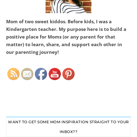
Mom of two sweet kiddos. Before kids, I was a
Kindergarten teacher. My purpose here is to build a
positive place for Moms (or any parent for that
matter) to learn, share, and support each other in
Set Youtube Channel ID
our parenting journey!
WANT TO GET SOME MOM INSPIRATION STRAIGHT TO YOUR
INBOX??