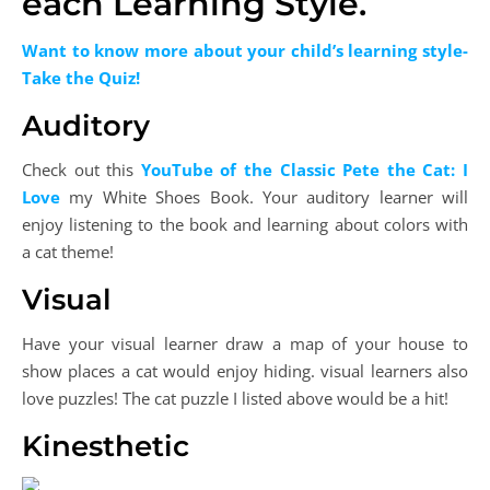
each Learning Style.
Want to know more about your child’s learning style-
Take the Quiz!
Auditory
Check out this
YouTube of the Classic Pete the Cat: I
Love
my White Shoes Book. Your auditory learner will
enjoy listening to the book and learning about colors with
a cat theme!
Visual
Have your visual learner draw a map of your house to
show places a cat would enjoy hiding. visual learners also
love puzzles! The cat puzzle I listed above would be a hit!
Kinesthetic