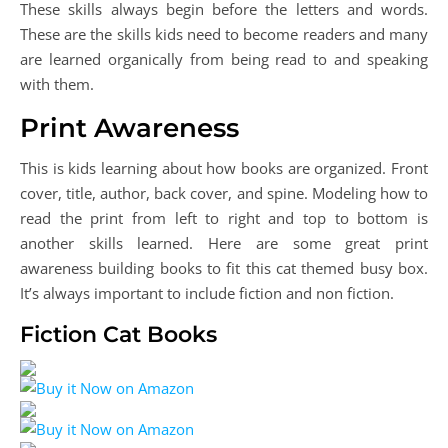
These skills always begin before the letters and words.
These are the skills kids need to become readers and many
are learned organically from being read to and speaking
with them.
Print Awareness
This is kids learning about how books are organized. Front
cover, title, author, back cover, and spine. Modeling how to
read the print from left to right and top to bottom is
another skills learned. Here are some great print
awareness building books to fit this cat themed busy box.
It’s always important to include fiction and non fiction.
Fiction Cat Books