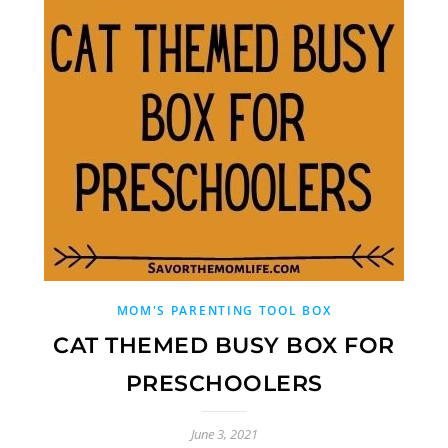
MOM'S PARENTING TOOL BOX
CAT THEMED BUSY BOX FOR
PRESCHOOLERS
June 3, 2021