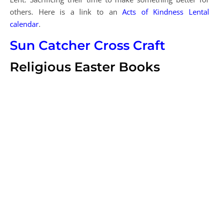
others. Here is a link to an
Acts of Kindness Lental
calendar
.
Sun Catcher Cross Craft
Religious Easter Books