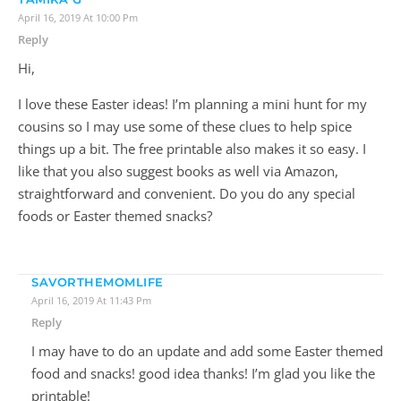
April 16, 2019 At 10:00 Pm
Reply
Hi,
I love these Easter ideas! I’m planning a mini hunt for my
cousins so I may use some of these clues to help spice
things up a bit. The free printable also makes it so easy. I
like that you also suggest books as well via Amazon,
straightforward and convenient. Do you do any special
foods or Easter themed snacks?
SAVORTHEMOMLIFE
April 16, 2019 At 11:43 Pm
Reply
I may have to do an update and add some Easter themed
food and snacks! good idea thanks! I’m glad you like the
printable!