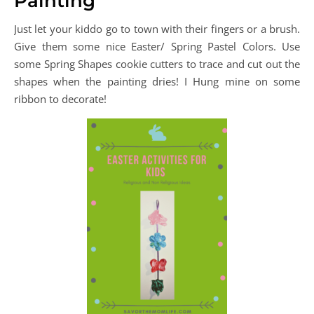
Painting
Just let your kiddo go to town with their fingers or a brush.
Give them some nice Easter/ Spring Pastel Colors. Use
some Spring Shapes cookie cutters to trace and cut out the
shapes when the painting dries! I Hung mine on some
ribbon to decorate!