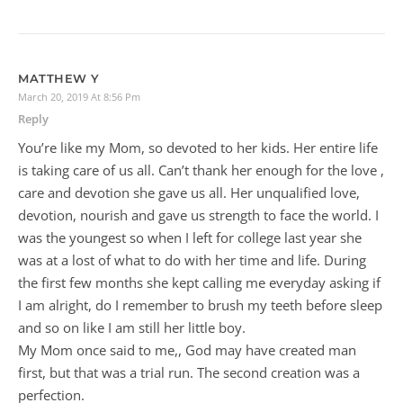
MATTHEW Y
March 20, 2019 At 8:56 Pm
Reply
You’re like my Mom, so devoted to her kids. Her entire life
is taking care of us all. Can’t thank her enough for the love ,
care and devotion she gave us all. Her unqualified love,
devotion, nourish and gave us strength to face the world. I
was the youngest so when I left for college last year she
was at a lost of what to do with her time and life. During
the first few months she kept calling me everyday asking if
I am alright, do I remember to brush my teeth before sleep
and so on like I am still her little boy.
My Mom once said to me,, God may have created man
first, but that was a trial run. The second creation was a
perfection.