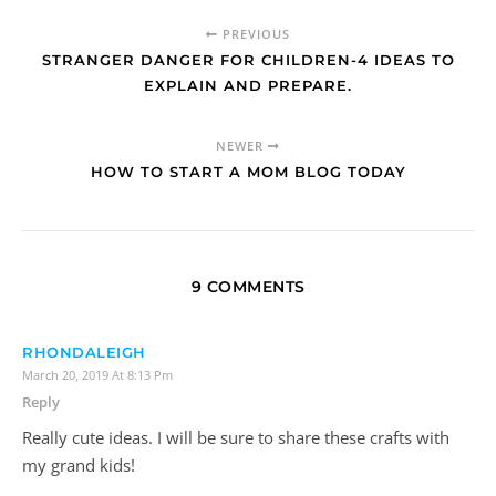
PREVIOUS
STRANGER DANGER FOR CHILDREN-4 IDEAS TO
EXPLAIN AND PREPARE.
NEWER
HOW TO START A MOM BLOG TODAY
9 COMMENTS
RHONDALEIGH
March 20, 2019 At 8:13 Pm
Reply
Really cute ideas. I will be sure to share these crafts with
my grand kids!