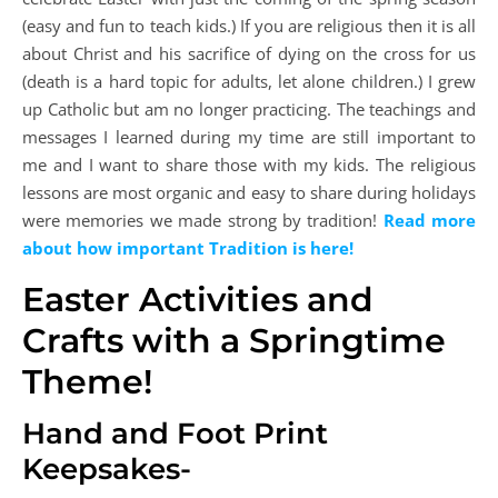
(easy and fun to teach kids.) If you are religious then it is all
about Christ and his sacrifice of dying on the cross for us
(death is a hard topic for adults, let alone children.) I grew
up Catholic but am no longer practicing. The teachings and
messages I learned during my time are still important to
me and I want to share those with my kids. The religious
lessons are most organic and easy to share during holidays
were memories we made strong by tradition!
Read more
about how important Tradition is here!
Easter Activities and
Crafts with a Springtime
Theme!
Hand and Foot Print
Keepsakes-