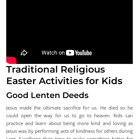
Traditional Religious
Easter Activities for Kids
Good Lenten Deeds
Jesus made the ultimate sacrifice for us. He died so he
could open the way for us to go to heaven. Kids can
practice and learn about being more kind and loving as
Jesus was by performing acts of kindness for others during
Lent. Sacrificing their time to make something better for