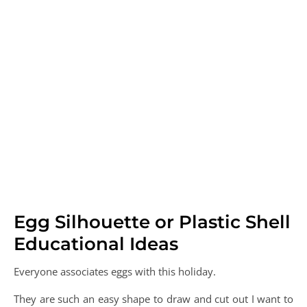
Egg Silhouette or Plastic Shell
Educational Ideas
Everyone associates eggs with this holiday.
They are such an easy shape to draw and cut out I want to