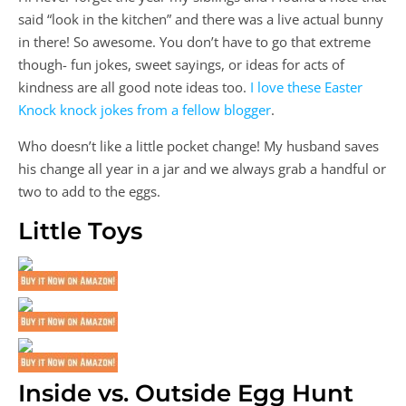
said “look in the kitchen” and there was a live actual bunny
in there! So awesome. You don’t have to go that extreme
though- fun jokes, sweet sayings, or ideas for acts of
kindness are all good note ideas too.
I love these Easter
Knock knock jokes from a fellow blogger
.
Who doesn’t like a little pocket change! My husband saves
his change all year in a jar and we always grab a handful or
two to add to the eggs.
Little Toys
Inside vs. Outside Egg Hunt