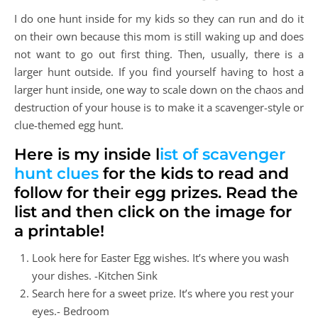
I do one hunt inside for my kids so they can run and do it
on their own because this mom is still waking up and does
not want to go out first thing. Then, usually, there is a
larger hunt outside. If you find yourself having to host a
larger hunt inside, one way to scale down on the chaos and
destruction of your house is to make it a scavenger-style or
clue-themed egg hunt.
Here is my inside l
ist of scavenger
hunt clues
for the kids to read and
follow for their egg prizes. Read the
list and then click on the image for
a printable!
Look here for Easter Egg wishes. It’s where you wash
your dishes. -Kitchen Sink
Search here for a sweet prize. It’s where you rest your
eyes.- Bedroom