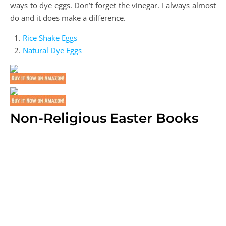
ways to dye eggs. Don’t forget the vinegar. I always almost
do and it does make a difference.
Rice Shake Eggs
Natural Dye Eggs
Non-Religious Easter Books