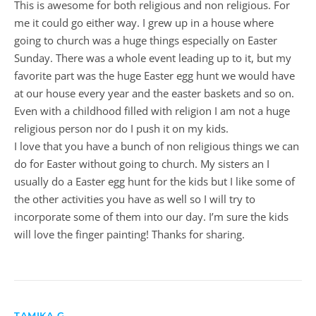
This is awesome for both religious and non religious. For
me it could go either way. I grew up in a house where
going to church was a huge things especially on Easter
Sunday. There was a whole event leading up to it, but my
favorite part was the huge Easter egg hunt we would have
at our house every year and the easter baskets and so on.
Even with a childhood filled with religion I am not a huge
religious person nor do I push it on my kids.
I love that you have a bunch of non religious things we can
do for Easter without going to church. My sisters an I
usually do a Easter egg hunt for the kids but I like some of
the other activities you have as well so I will try to
incorporate some of them into our day. I’m sure the kids
will love the finger painting! Thanks for sharing.
TAMIKA G