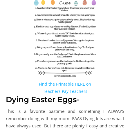
Find the Printable HERE on
Teachers Pay Teachers
Dying Easter Eggs-
This is a favorite pastime and something I ALWAYS
remember doing with my mom. PAAS Dying kits are what I
have always used. But there are plenty f easy and creative