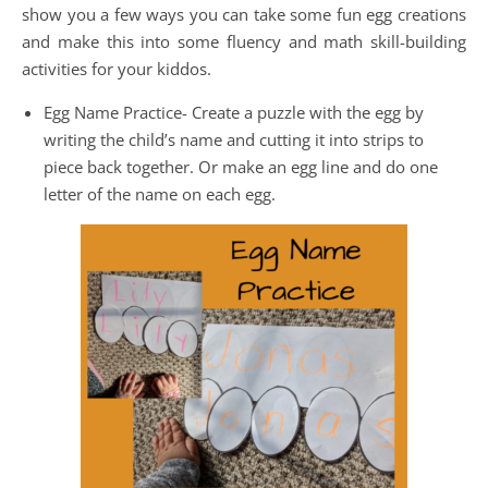
show you a few ways you can take some fun egg creations
and make this into some fluency and math skill-building
activities for your kiddos.
Egg Name Practice- Create a puzzle with the egg by
writing the child’s name and cutting it into strips to
piece back together. Or make an egg line and do one
letter of the name on each egg.