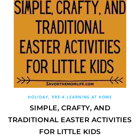
,
HOLIDAY
PRE-K LEARNING AT HOME
SIMPLE, CRAFTY, AND
TRADITIONAL EASTER ACTIVITIES
FOR LITTLE KIDS