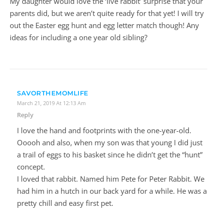
My daughter would love the ‘live rabbit’ surprise that your
parents did, but we aren’t quite ready for that yet! I will try
out the Easter egg hunt and egg letter match though! Any
ideas for including a one year old sibling?
SAVORTHEMOMLIFE
March 21, 2019 At 12:13 Am
Reply
I love the hand and footprints with the one-year-old.
Ooooh and also, when my son was that young I did just
a trail of eggs to his basket since he didn’t get the “hunt”
concept.
I loved that rabbit. Named him Pete for Peter Rabbit. We
had him in a hutch in our back yard for a while. He was a
pretty chill and easy first pet.