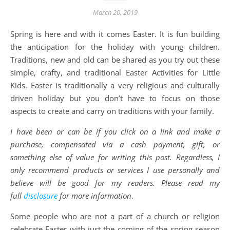
March 20, 2019
Spring is here and with it comes Easter. It is fun building
the anticipation for the holiday with young children.
Traditions, new and old can be shared as you try out these
simple, crafty, and traditional Easter Activities for Little
Kids. Easter is traditionally a very religious and culturally
driven holiday but you don’t have to focus on those
aspects to create and carry on traditions with your family.
I have been or can be if you click on a link and make a
purchase, compensated via a cash payment, gift, or
something else of value for writing this post. Regardless, I
only recommend products or services I use personally and
believe will be good for my readers. Please read my
full
disclosure
for more information
.
Some people who are not a part of a church or religion
celebrate Easter with just the coming of the spring season