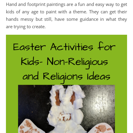
Hand and footprint paintings are a fun and easy way to get
kids of any age to paint with a theme. They can get their
hands messy but still, have some guidance in what they
are trying to create.