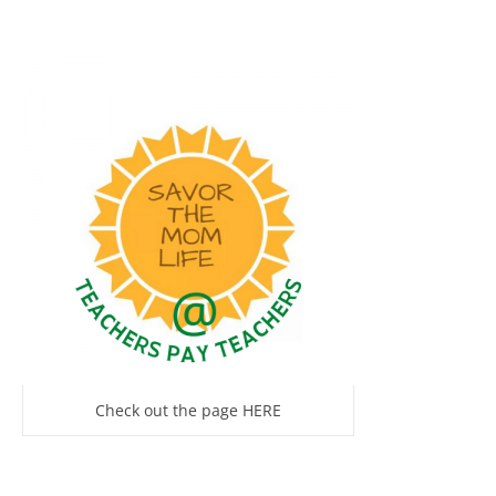
Check out the page HERE