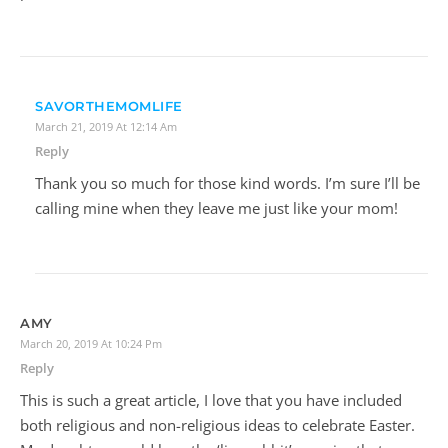
SAVORTHEMOMLIFE
March 21, 2019 At 12:14 Am
Reply
Thank you so much for those kind words. I’m sure I’ll be
calling mine when they leave me just like your mom!
AMY
March 20, 2019 At 10:24 Pm
Reply
This is such a great article, I love that you have included
both religious and non-religious ideas to celebrate Easter.