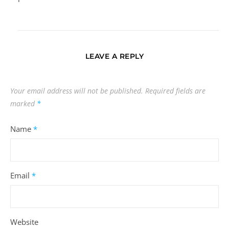
LEAVE A REPLY
Your email address will not be published.
Required fields are
marked
*
Name
*
Email
*
Website