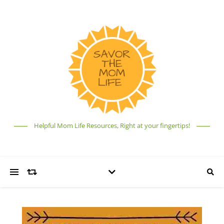
Helpful Mom Life Resources, Right at your fingertips!