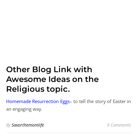
Other Blog Link with
Awesome Ideas on the
Religious topic.
Homemade Resurrection Eggs
– to tell the story of Easter in
an engaging way.
By
Savorthemomlife
9 Comments