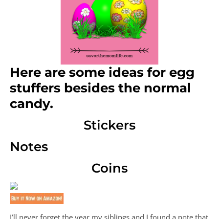
Here are some ideas for egg
stuffers besides the normal
candy.
Stickers
Notes
Coins
I’ll never forget the year my siblings and I found a note that