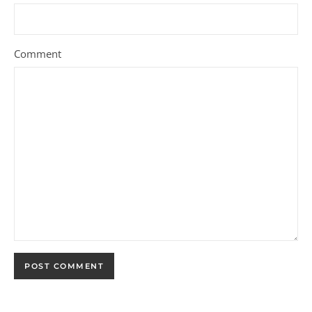
Comment