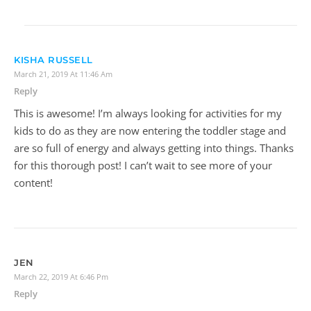
KISHA RUSSELL
March 21, 2019 At 11:46 Am
Reply
This is awesome! I’m always looking for activities for my
kids to do as they are now entering the toddler stage and
are so full of energy and always getting into things. Thanks
for this thorough post! I can’t wait to see more of your
content!
JEN
March 22, 2019 At 6:46 Pm
Reply