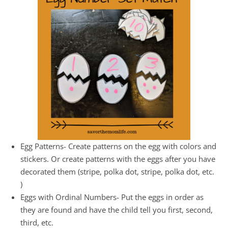
Egg Patterns- Create patterns on the egg with colors and
stickers. Or create patterns with the eggs after you have
decorated them (stripe, polka dot, stripe, polka dot, etc.
)
Eggs with Ordinal Numbers- Put the eggs in order as
they are found and have the child tell you first, second,
third, etc.