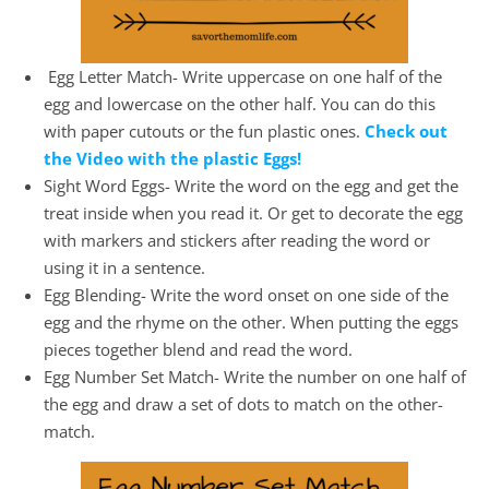
Egg Letter Match- Write uppercase on one half of the
egg and lowercase on the other half. You can do this
with paper cutouts or the fun plastic ones.
Check out
the Video with the plastic Eggs!
Sight Word Eggs- Write the word on the egg and get the
treat inside when you read it. Or get to decorate the egg
with markers and stickers after reading the word or
using it in a sentence.
Egg Blending- Write the word onset on one side of the
egg and the rhyme on the other. When putting the eggs
pieces together blend and read the word.
Egg Number Set Match- Write the number on one half of
the egg and draw a set of dots to match on the other-
match.