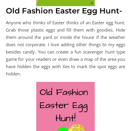
Old Fashion Easter Egg Hunt-
Anyone who thinks of Easter thinks of an Easter egg hunt.
Grab those plastic eggs and fill them with goodies. Hide
them around the yard or inside the house if the weather
does not corporate. I love adding other things to my eggs
besides candy. You can create a fun scavenger hunt type
game for your readers or even draw a map of the area you
have hidden the eggs with Xes to mark the spot eggs are
hidden.