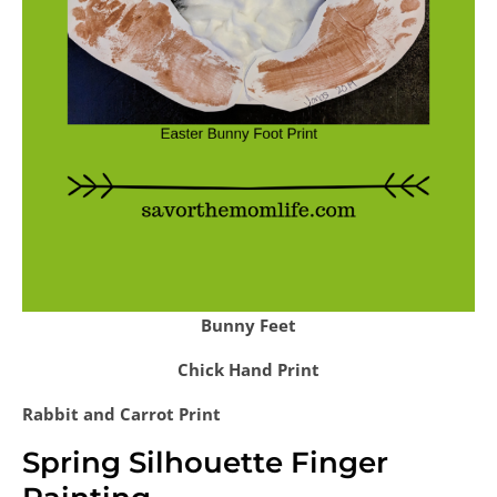
Bunny Feet
Chick Hand Print
Rabbit and Carrot Print
Spring Silhouette Finger