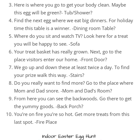
Here is where you go to get your body clean. Maybe
this egg will be green?- Tub/Shower?
Find the next egg where we eat big dinners. For holiday
time this table is a winner. -Dining room Table?
Where do you sit and watch TV? Look here for a treat
you will be happy to see. -Sofa
Your treat basket has really grown. Next, go to the
place visitors enter our home. -Front Door?
We go up and down these at least twice a day. To find
your prize walk this way. -Stairs?
Do you really want to find more? Go to the place where
Mom and Dad snore. -Mom and Dad’s Room?
From here you can see the backwoods. Go there to get
the yummy goods. -Back Porch?
You’re on fire you’re so hot. Get more treats from this
last spot. -Fire Place