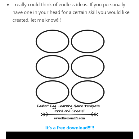
I really could think of endless ideas. If you personally
have one in your head for a certain skill you would like
created, let me know!!!
It’s a free download!!!!!