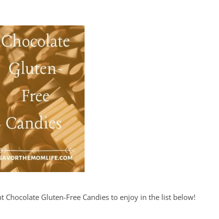
t Chocolate Gluten-Free Candies to enjoy in the list below!