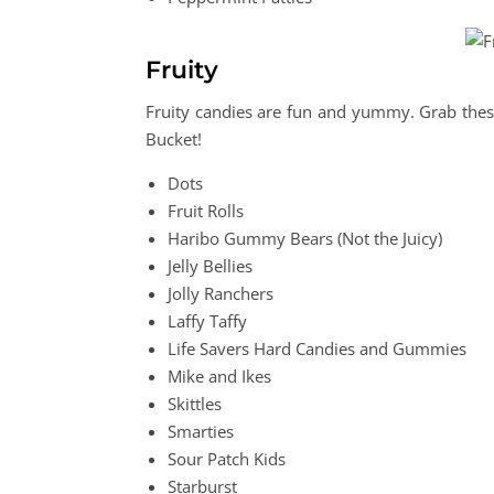
Fruity
Fruity candies are fun and yummy. Grab these
Bucket!
Dots
Fruit Rolls
Haribo Gummy Bears (Not the Juicy)
Jelly Bellies
Jolly Ranchers
Laffy Taffy
Life Savers Hard Candies and Gummies
Mike and Ikes
Skittles
Smarties
Sour Patch Kids
Starburst