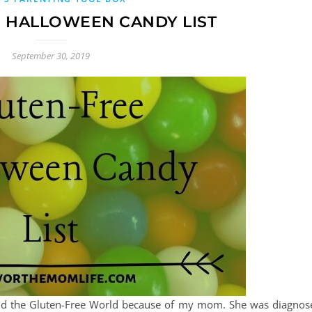
 HALLOWEEN CANDY LIST
September 30, 2019
and the Gluten-Free World because of my mom. She was diagnos