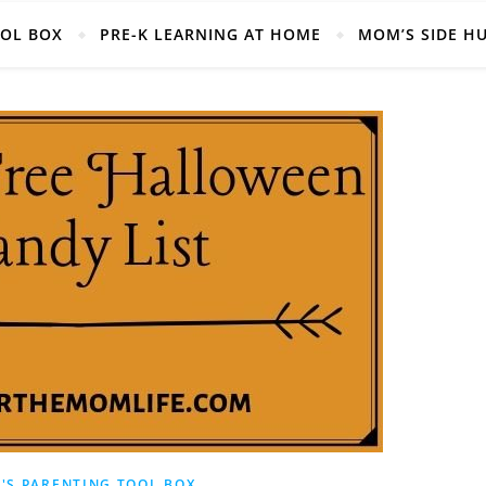
Helpful Mom Life Resources, Right at your fingertips!
OOL BOX
PRE-K LEARNING AT HOME
MOM’S SIDE H
'S PARENTING TOOL BOX