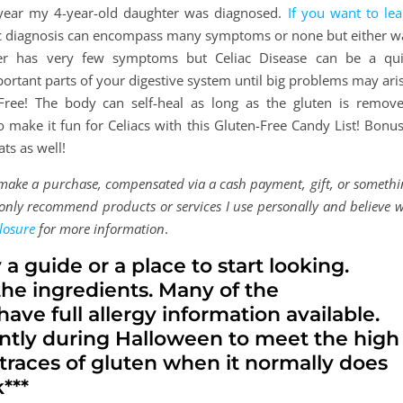
is year my 4-year-old daughter was diagnosed.
If you want to lea
ac diagnosis can encompass many symptoms or none but either w
er has very few symptoms but Celiac Disease can be a qui
rtant parts of your digestive system until big problems may aris
Free! The body can self-heal as long as the gluten is remove
make it fun for Celiacs with this Gluten-Free Candy List! Bonus:
ts as well!
d make a purchase, compensated via a cash payment, gift, or someth
 I only recommend products or services I use personally and believe w
losure
for more information
.
y a guide or a place to start looking.
the ingredients. Many of the
ave full allergy information available.
ntly during Halloween to meet the high
races of gluten when it normally does
***