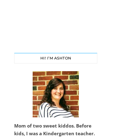
HI! I’M ASHTON
Mom of two sweet kiddos. Before
kids, I was a Kindergarten teacher.