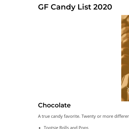
GF Candy List 2020
Chocolate
A true candy favorite. Twenty or more differen
Tootsie Rolls and Pops