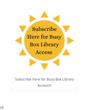
Subscribe here for Busy Box Library
Access!!!
ed