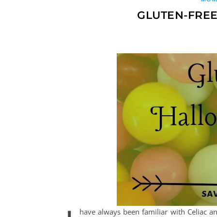
GLUTEN-FREE
have always been familiar with Celiac 