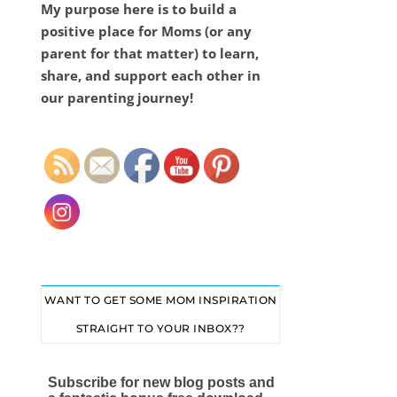
My purpose here is to build a
positive place for Moms (or any
parent for that matter) to learn,
share, and support each other in
our parenting journey!
Set Youtube Channel ID
WANT TO GET SOME MOM INSPIRATION
STRAIGHT TO YOUR INBOX??
Subscribe for new blog posts and