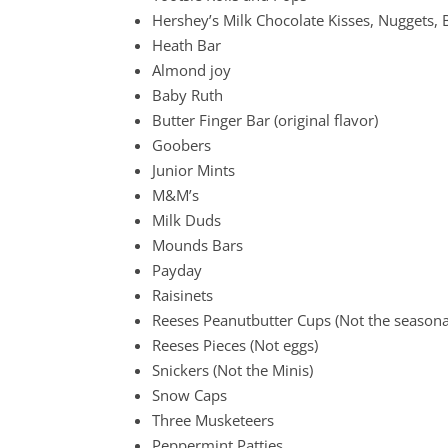
Hershey’s Milk Chocolate Kisses, Nuggets, 
Heath Bar
Almond joy
Baby Ruth
Butter Finger Bar (original flavor)
Goobers
Junior Mints
M&M’s
Milk Duds
Mounds Bars
Payday
Raisinets
Reeses Peanutbutter Cups (Not the seasona
Reeses Pieces (Not eggs)
Snickers (Not the Minis)
Snow Caps
Three Musketeers
Peppermint Patties