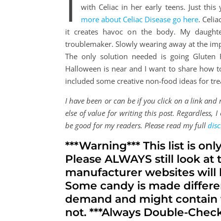
I
with Celiac in her early teens. Just th
more about Celiac Disease go here
. Celi
it creates havoc on the body. My daught
troublemaker. Slowly wearing away at the impo
The only solution needed is going Gluten 
Halloween is near and I want to share how to 
included some creative non-food ideas for trea
I have been or can be if you click on a link an
else of value for writing this post. Regardless,
be good for my readers. Please read my full
disc
***Warning*** This list is onl
Please ALWAYS still look at 
manufacturer websites will h
Some candy is made differe
demand and might contain t
not. ***Always Double-Check