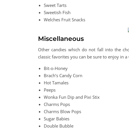
Sweet Tarts
Sweetish Fish
Welches Fruit Snacks
Miscellaneous
Other candies which do not fall into the choc
classic favorites you can be sure to enjoy in 
Bit-o-Honey
Brach’s Candy Corn
Hot Tamales
Peeps
Wonka Fun Dip and Pixi Stix
Charms Pops
Charms Blow Pops
Sugar Babies
Double Bubble