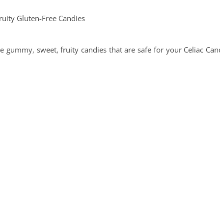
 gummy, sweet, fruity candies that are safe for your Celiac Can