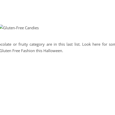
olate or fruity category are in this last list. Look here for so
a Gluten Free Fashion this Halloween.