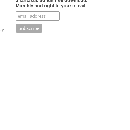
a fantastic bonus free download.
Monthly and right to your e-mail.
dy