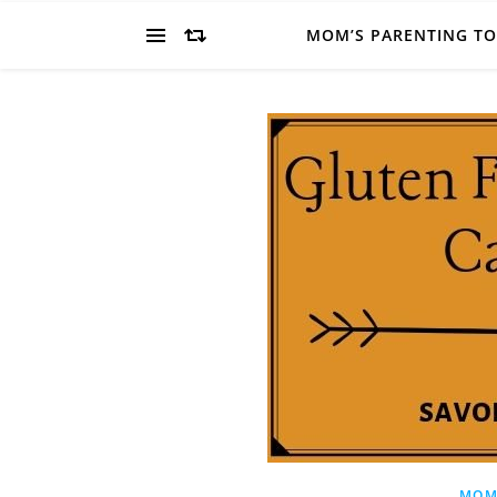
MOM’S PARENTING T
MOM