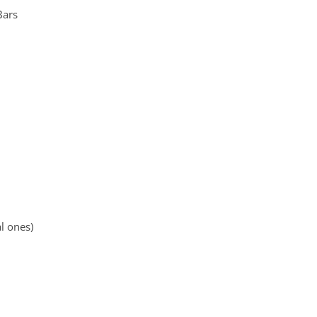
Bars
l ones)