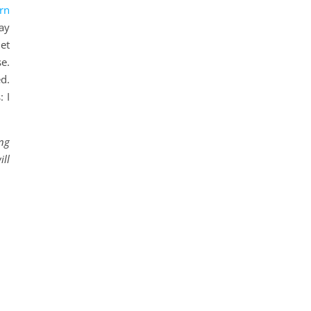
rn
ay
et
e.
d.
 I
ing
ill