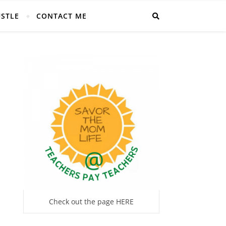
USTLE
CONTACT ME
Check out the page HERE