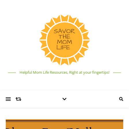
Helpful Mom Life Resources, Right at your fingertips!