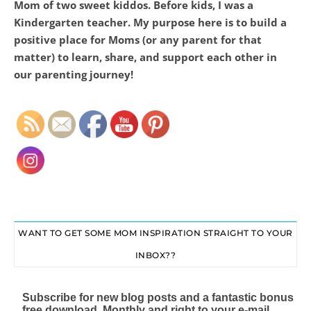
Mom of two sweet kiddos. Before kids, I was a
Kindergarten teacher. My purpose here is to build a
positive place for Moms (or any parent for that
matter) to learn, share, and support each other in
Set Youtube Channel ID
our parenting journey!
WANT TO GET SOME MOM INSPIRATION STRAIGHT TO YOUR
INBOX??
Subscribe for new blog posts and a fantastic bonus
free download. Monthly and right to your e-mail.