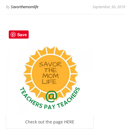
By
Savorthemomlife
September 30, 2019
Save
Check out the page HERE