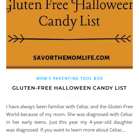
MOM'S PARENTING TOOL BOX
GLUTEN-FREE HALLOWEEN CANDY LIST
I have always been familiar with Celiac and the Gluten-Free
World because of my mom. She was diagnosed with Celiac
in her early teens. Just this year my 4-year-old daughter
was diagnosed. If you want to learn more about Celiac…