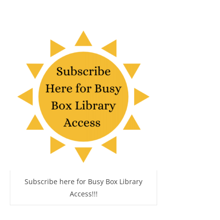
Subscribe here for Busy Box Library
Access!!!