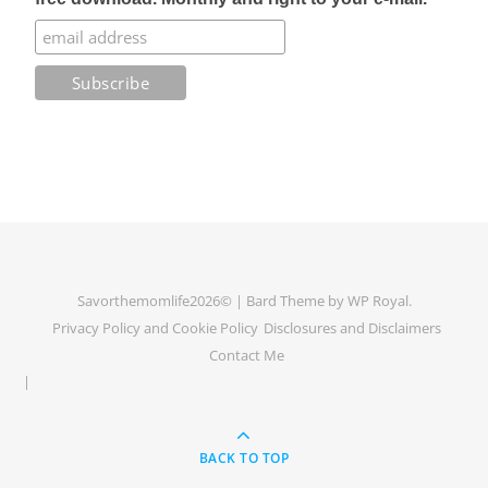
Savorthemomlife2026© |
Bard Theme by
WP Royal
.
Privacy Policy and Cookie Policy
Disclosures and Disclaimers
Contact Me
BACK TO TOP