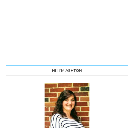
HI! I’M ASHTON