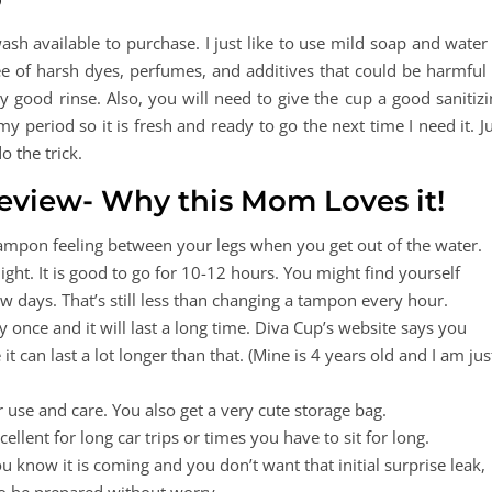
h available to purchase. I just like to use mild soap and water 
e of harsh dyes, perfumes, and additives that could be harmful 
ry good rinse. Also, you will need to give the cup a good sanitiz
 period so it is fresh and ready to go the next time I need it. J
o the trick.
Review- Why this Mom Loves it!
ampon feeling between your legs when you get out of the water.
ght. It is good to go for 10-12 hours. You might find yourself
 days. That’s still less than changing a tampon every hour.
nce and it will last a long time. Diva Cup’s website says you
t can last a lot longer than that. (Mine is 4 years old and I am jus
r use and care. You also get a very cute storage bag.
cellent for long car trips or times you have to sit for long.
you know it is coming and you don’t want that initial surprise leak,