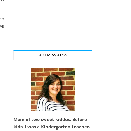
ch
M!
HI! I’M ASHTON
Mom of two sweet kiddos. Before
kids, I was a Kindergarten teacher.