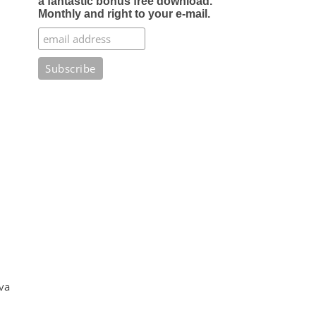
a fantastic bonus free download.
Monthly and right to your e-mail.
va