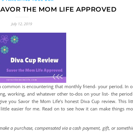
 SAVOR THE MOM LIFE APPROVED
July 12, 2019
 common is encountering that monthly friend- your period. In o
ng, working, and whatever other to-dos on your list- the period 
give you Savor the Mom Life’s honest Diva Cup review. This litt
little easier for me. Read on to see how it can make things mo
d make a purchase, compensated via a cash payment, gift, or someth