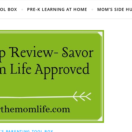
Helpful Mom Life Resources, Right at your fingertips!
OOL BOX
PRE-K LEARNING AT HOME
MOM’S SIDE H
'S PARENTING TOOL BOX