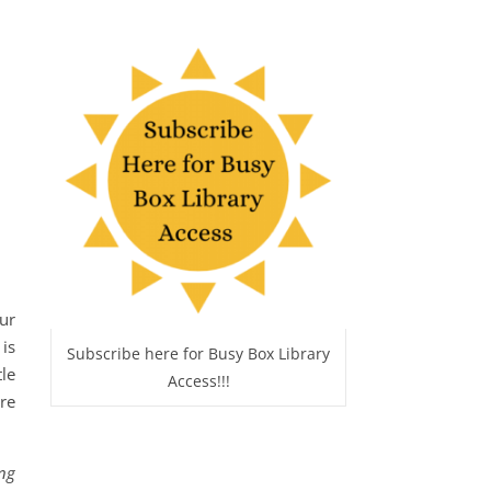
ur
is
Subscribe here for Busy Box Library
le
Access!!!
re
ing