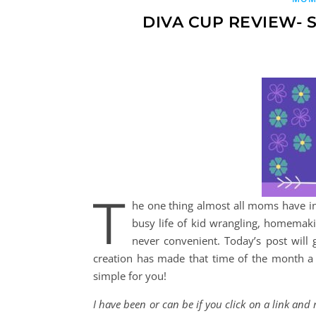
DIVA CUP REVIEW-
T
he one thing almost all moms have in
busy life of kid wrangling, homemaki
never convenient. Today’s post will 
creation has made that time of the month a 
simple for you!
I have been or can be if you click on a link an