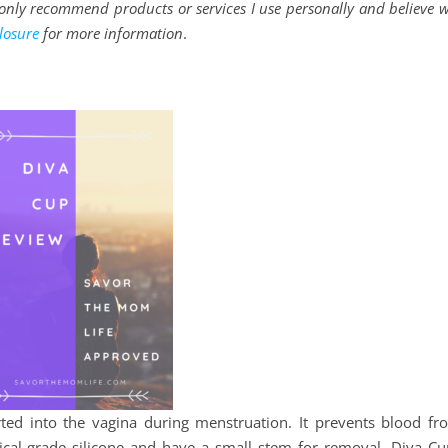
 I only recommend products or services I use personally and believe w
losure
for more information
.
ted into the vagina during menstruation. It prevents blood fr
cal-grade silicone and have a small stem for removal. Diva Cu