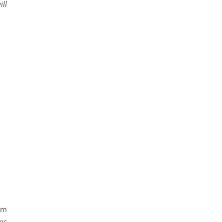
ill
om
ps