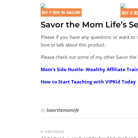
Savor the Mom Life’s Se
Please if you have any questions or want t
love to talk about this product.
Please check out some of my other Savor the
Mom’s Side Hustle- Wealthy Affiliate Trai
How to Start Teaching with VIPKid Today
By
Savorthemomlife
PREVIOUS