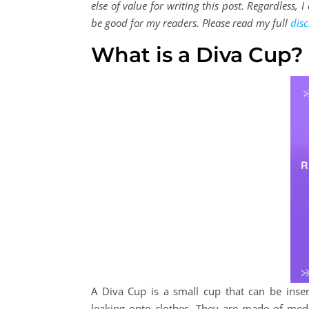
else of value for writing this post. Regardless,
be good for my readers. Please read my full
disc
What is a Diva Cup?
A Diva Cup is a small cup that can be inser
leaking onto clothes. They are made of medi