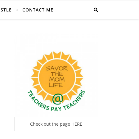
USTLE
CONTACT ME
Check out the page HERE