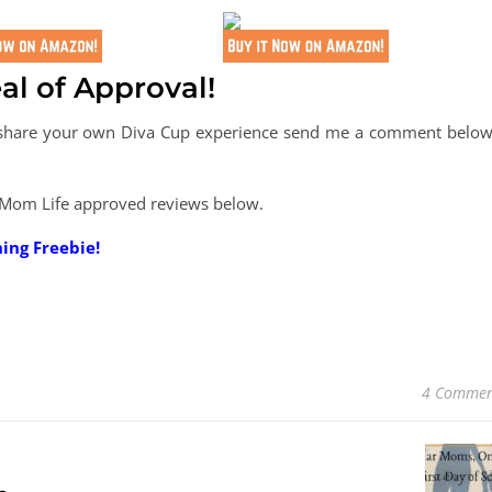
al of Approval!
o share your own Diva Cup experience send me a comment below.
 Mom Life approved reviews below.
ning Freebie!
4 Commen