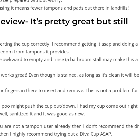
to be prepared without worry.
using it means fewer tampons and pads out there in landfills!
view- It’s pretty great but still
serting the cup correctly. I recommend getting it asap and doing a
freedom from tampons it provides.
be awkward to empty and rinse (a bathroom stall may make this a
ll works great! Even though is stained, as long as it’s clean it will be
r fingers in there to insert and remove. This is not a problem for
g poo might push the cup out/down. I had my cup come out right
 well, sanitized it and it was good as new.
you are not a tampon user already then I don’t recommend the di
then I highly recommend trying out a Diva Cup ASAP.