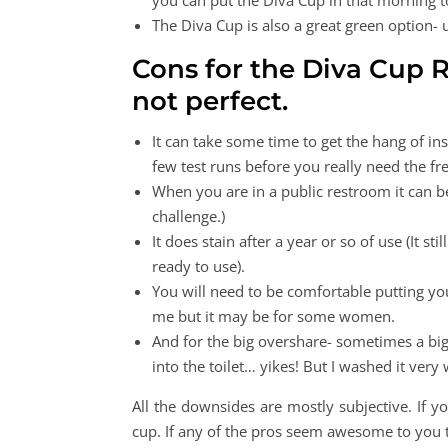
you can put the Diva Cup in that morning 
The Diva Cup is also a great green option- 
Cons for the Diva Cup Re
not perfect.
It can take some time to get the hang of in
few test runs before you really need the 
When you are in a public restroom it can 
challenge.)
It does stain after a year or so of use (It sti
ready to use).
You will need to be comfortable putting you
me but it may be for some women.
And for the big overshare- sometimes a bi
into the toilet… yikes! But I washed it very
All the downsides are mostly subjective. If 
cup. If any of the pros seem awesome to you 