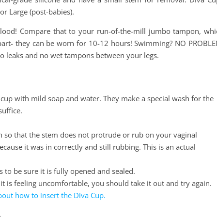
 or Large (post-babies).
blood! Compare that to your run-of-the-mill jumbo tampon, whi
t part- they can be worn for 10-12 hours! Swimming? NO PROBLE
h no leaks and no wet tampons between your legs.
 cup with mild soap and water. They make a special wash for the
suffice.
in so that the stem does not protrude or rub on your vaginal
ause it was in correctly and still rubbing. This is an actual
es to be sure it is fully opened and sealed.
 it is feeling uncomfortable, you should take it out and try again.
about how to insert the Diva Cup.
p