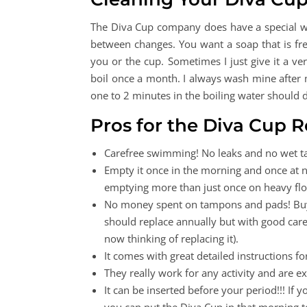
The Diva Cup company does have a special was
between changes. You want a soap that is fre
you or the cup. Sometimes I just give it a ve
boil once a month. I always wash mine after my
one to 2 minutes in the boiling water should d
Pros for the Diva Cup 
Carefree swimming! No leaks and no wet t
Empty it once in the morning and once at ni
emptying more than just once on heavy flow
No money spent on tampons and pads! Buy o
should replace annually but with good care i
now thinking of replacing it).
It comes with great detailed instructions fo
They really work for any activity and are ex
It can be inserted before your period!!! If 