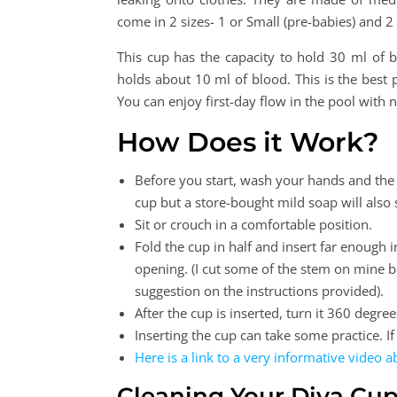
come in 2 sizes- 1 or Small (pre-babies) and 2
This cup has the capacity to hold 30 ml of 
holds about 10 ml of blood. This is the bes
You can enjoy first-day flow in the pool wit
How Does it Work?
Before you start, wash your hands and the
cup but a store-bought mild soap will also 
Sit or crouch in a comfortable position.
Fold the cup in half and insert far enough 
opening. (I cut some of the stem on mine bec
suggestion on the instructions provided).
After the cup is inserted, turn it 360 degre
Inserting the cup can take some practice. If
Here is a link to a very informative video 
Cleaning Your Diva Cu