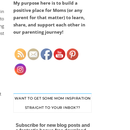
My purpose here is to build a
positive place for Moms (or any
in
parent for that matter) to learn,
to
share, and support each other in
ing
our parenting journey!
ust
Set Youtube Channel ID
t
WANT TO GET SOME MOM INSPIRATION
STRAIGHT TO YOUR INBOX??
Subscribe for new blog posts and