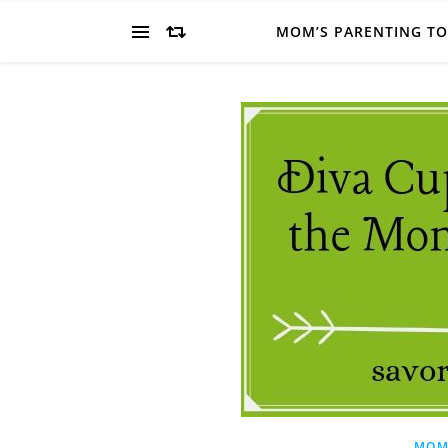
MOM’S PARENTING T
MOM