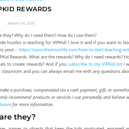
PKID REWARDS
January 16, 2020
e hustles is teaching for VIPKid! I love it and if you want to le
is post –
https://savorthemomlife.com/how-to-start-teaching-wit
 VIPKid Rewards. What are the rewards? Why do I need rewards? H
als to create rewards? And if you
subscribe to my VIPKid list
I w
my classroom and you can always email me with any questions abo
d make a purchase, compensated via a cash payment, gift, or someth
 I only recommend products or services I use personally and believe w
losure
for more information
.
are they?
res, games or objects that keep the kids motivated, engaged a