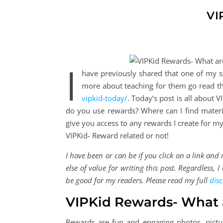
VI
I
have previously shared that one of my sid
more about teaching for them go read th
vipkid-today/
. Today’s post is all about
do you use rewards? Where can I find materi
give you access to any rewards I create for 
VIPKid- Reward related or not!
I have been or can be if you click on a link an
else of value for writing this post. Regardless,
be good for my readers. Please read my full
disc
VIPKid Rewards- What 
Rewards are fun and engaging photos, pictu