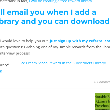
aterials! In fact,
I will be creating a free reward library.
ill email you when I add a
ibrary and you can download
d I would love to help you out!
Just sign up with my referral co
th questions! Grabbing one of my simple rewards from the libra
interview process!
Ice Cream Scoop Reward In the Subscribers Library!
e!
0 Commen