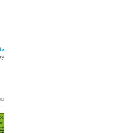
de
ry
ts