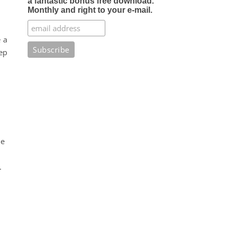
a fantastic bonus free download.
Monthly and right to your e-mail.
 a
ep
me
.