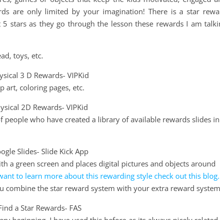
ds are only limited by your imagination! There is a star rewa
 5 stars as they go through the lesson these rewards I am talki
ad, toys, etc.
p art, coloring pages, etc.
 people who have created a library of available rewards slides in
h a green screen and places digital pictures and objects around
want to learn more about this rewarding style check out this blog.
you combine the star reward system with your extra reward system