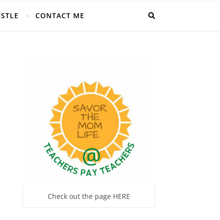
USTLE
CONTACT ME
Check out the page HERE