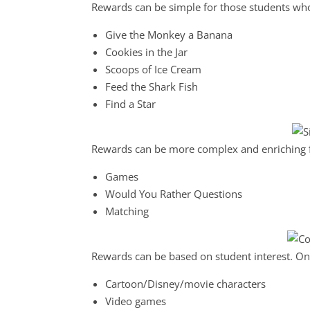
Rewards can be simple for those students wh
Give the Monkey a Banana
Cookies in the Jar
Scoops of Ice Cream
Feed the Shark Fish
Find a Star
Rewards can be more complex and enriching fo
Games
Would You Rather Questions
Matching
Rewards can be based on student interest. On
Cartoon/Disney/movie characters
Video games