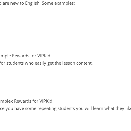
o are new to English. Some examples:
r students who easily get the lesson content.
ce you have some repeating students you will learn what they lik