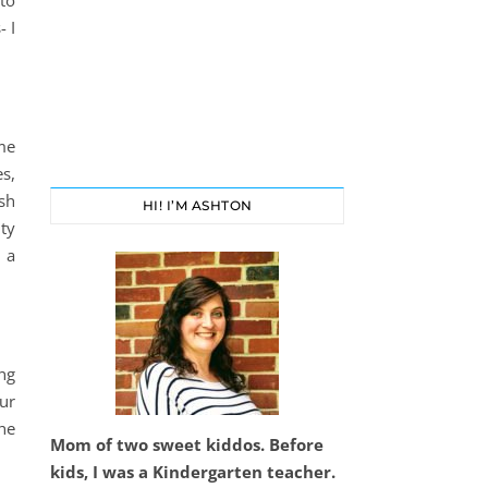
 to
- I
me
s,
sh
HI! I’M ASHTON
ty
 a
ng
ur
he
Mom of two sweet kiddos. Before
kids, I was a Kindergarten teacher.