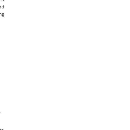
rd
ng
.