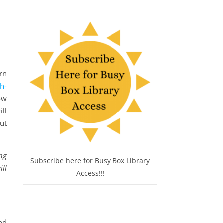
arn
h-
ow
ill
ut
ing
Subscribe here for Busy Box Library
ill
Access!!!
nd