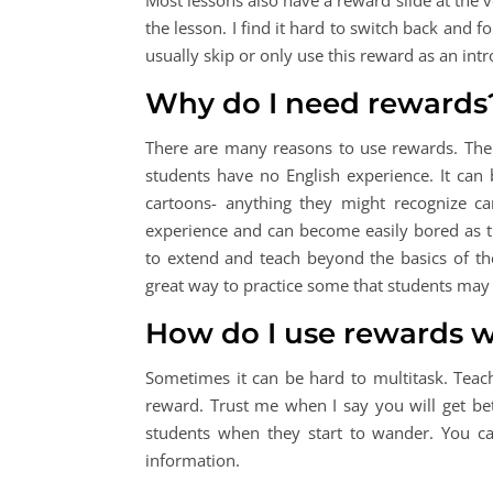
Most lessons also have a reward slide at the ve
the lesson. I find it hard to switch back and f
usually skip or only use this reward as an intr
Why do I need rewards
There are many reasons to use rewards. The 
students have no English experience. It can
cartoons- anything they might recognize c
experience and can become easily bored as t
to extend and teach beyond the basics of th
great way to practice some that students may 
How do I use rewards w
Sometimes it can be hard to multitask. Teach
reward. Trust me when I say you will get bet
students when they start to wander. You c
information.