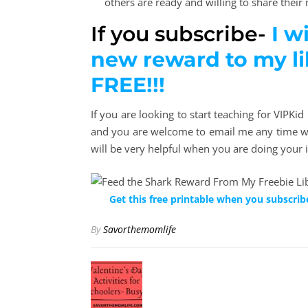
others are ready and willing to share their m
If you subscribe-
I w
new reward to my l
FREE!!!
If you are looking to start teaching for VIPKi
and you are welcome to email me any time wi
will be very helpful when you are doing your 
Get this free printable when you subscrib
By
Savorthemomlife