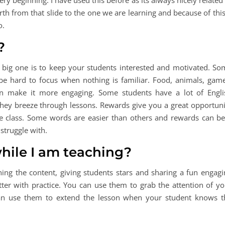
ry beginning. I have used this before as its always nicely related
orth from that slide to the one we are learning and because of this
o.
?
big one is to keep your students interested and motivated. So
 be hard to focus when nothing is familiar. Food, animals, game
an make it more engaging. Some students have a lot of Engli
hey breeze through lessons. Rewards give you a great opportuni
e class. Some words are easier than others and rewards can be
struggle with.
hile I am teaching?
ing the content, giving students stars and sharing a fun engagi
ter with practice. You can use them to grab the attention of yo
an use them to extend the lesson when your student knows t