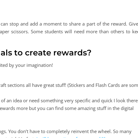
u can stop and add a moment to share a part of the reward. Give
per scissors. Some students will need more than others to ke
als to create rewards?
ited by your imagination!
aft sections all have great stuff! (Stickers and Flash Cards are so
 of an idea or need something very specific and quick I look there
l rewards more but you can find some amazing stuff in the digital
ogs. You don’t have to completely reinvent the wheel. So many