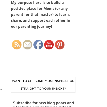
My purpose here is to build a
positive place for Moms (or any
parent for that matter) to learn,
share, and support each other in
our parenting journey!
Set Youtube Channel ID
WANT TO GET SOME MOM INSPIRATION
e.
STRAIGHT TO YOUR INBOX??
Subscribe for new blog posts and