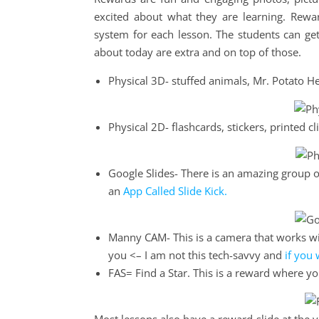
excited about what they are learning. Rewar
system for each lesson. The students can get
about today are extra and on top of those.
Physical 3D- stuffed animals, Mr. Potato He
Physical 2D- flashcards, stickers, printed cli
Google Slides- There is an amazing group of
an
App Called Slide Kick.
Manny CAM- This is a camera that works wit
you <– I am not this tech-savvy and
if you 
FAS= Find a Star. This is a reward where 