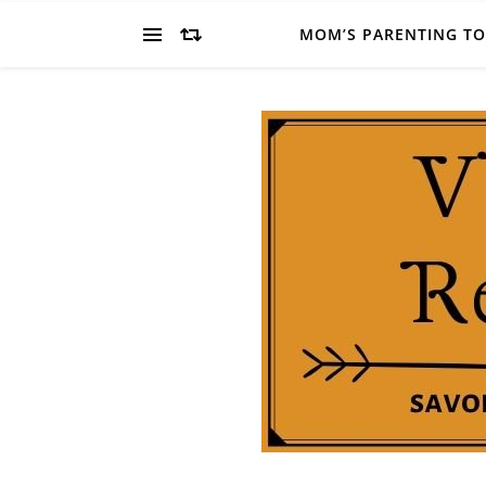
MOM’S PARENTING T