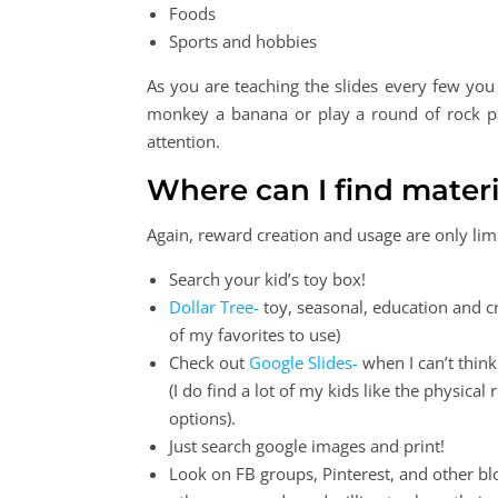
Foods
Sports and hobbies
As you are teaching the slides every few yo
monkey a banana or play a round of rock pa
attention.
Where can I find materi
Again, reward creation and usage are only lim
Search your kid’s toy box!
Dollar Tree-
toy, seasonal, education and cr
of my favorites to use)
Check out
Google Slides-
when I can’t think
(I do find a lot of my kids like the physica
options).
Just search google images and print!
Look on FB groups, Pinterest, and other bl