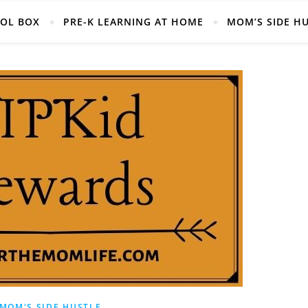
Helpful Mom Life Resources, Right at your fingertips!
OOL BOX
PRE-K LEARNING AT HOME
MOM’S SIDE H
MOM'S SIDE HUSTLE